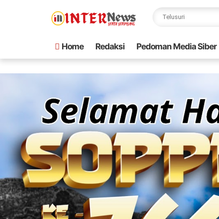
Home
Redaksi
Pedoman Media Siber