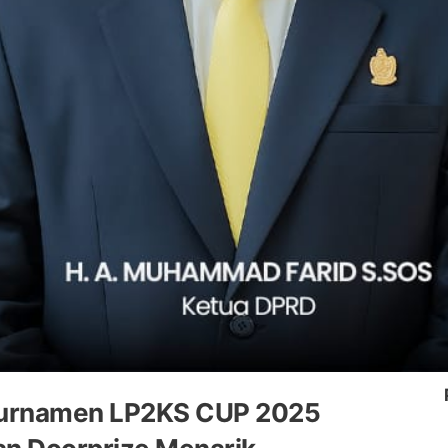
i Turnamen LP2KS CUP 2025