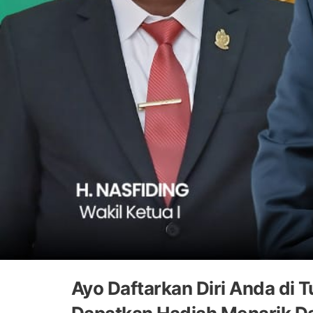
Ayo Daftarkan Diri Anda d