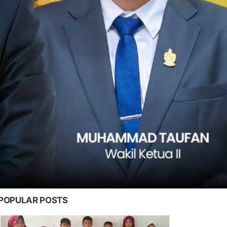
POPULAR POSTS