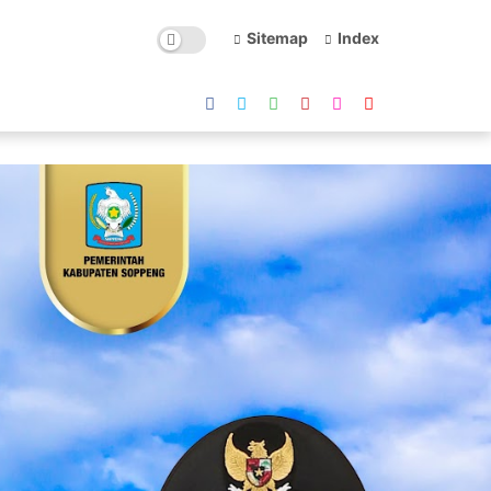
Sitemap
Index