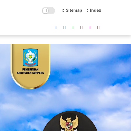
Sitemap
Index