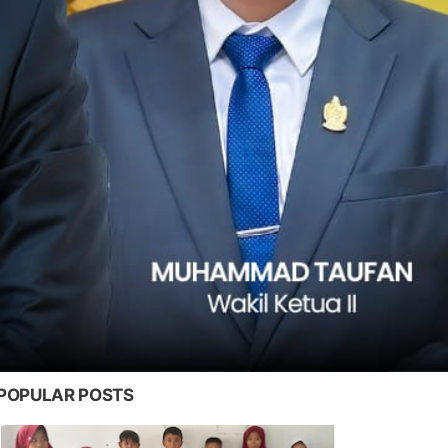
POPULAR POSTS