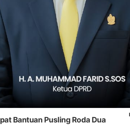
pat Bantuan Pusling Roda Dua