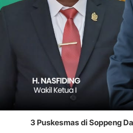
3 Puskesmas di Soppeng Da