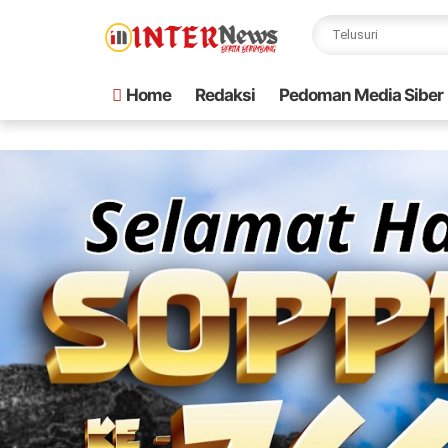
Home
Redaksi
Pedoman Media Siber