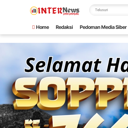
Home
Redaksi
Pedoman Media Siber