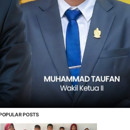
POPULAR POSTS