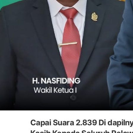
Capai Suara 2.839 Di dapil