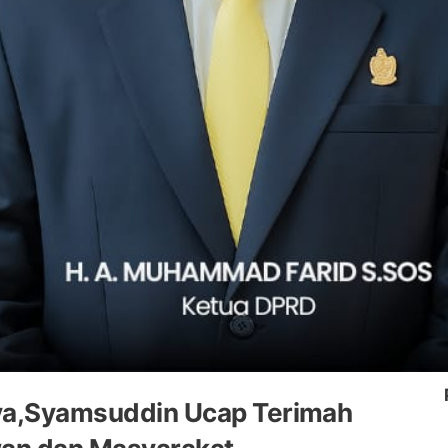
nya,Syamsuddin Ucap Terimah