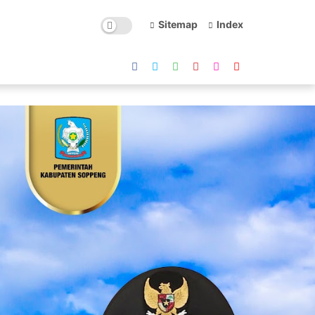
Sitemap
Index