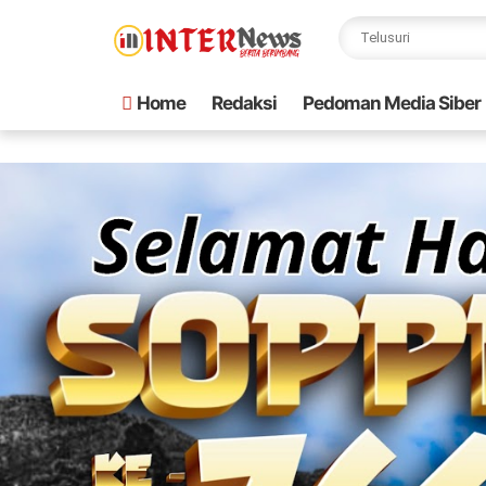
Home
Redaksi
Pedoman Media Siber