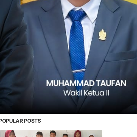
POPULAR POSTS