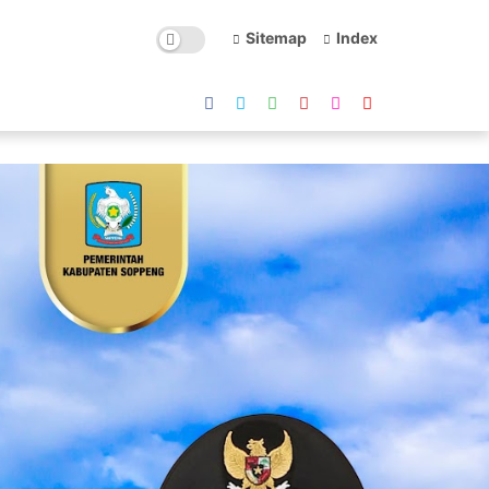
Sitemap
Index