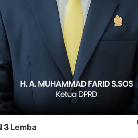
N 3 Lemba