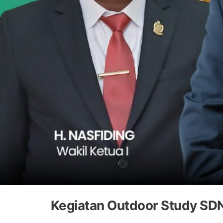
Kegiatan Outdoor Study SD